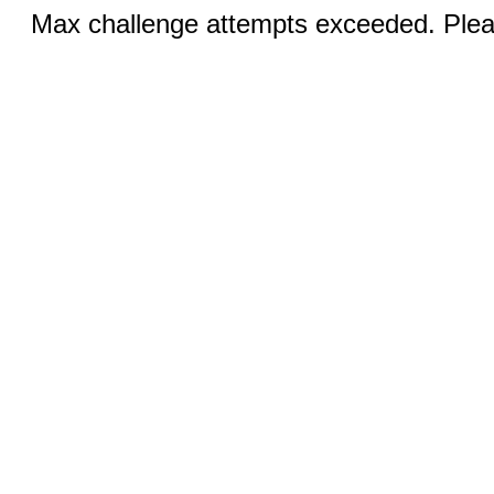
Max challenge attempts exceeded. Pleas