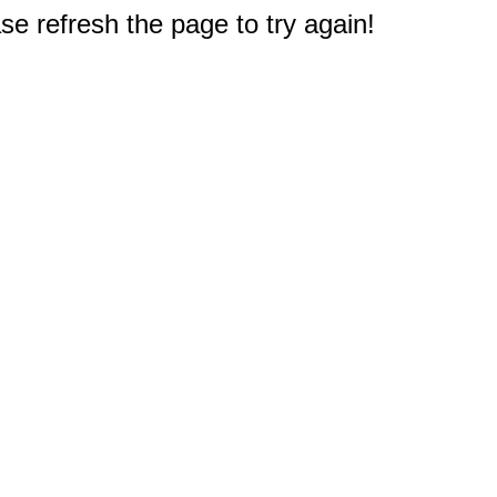
e refresh the page to try again!