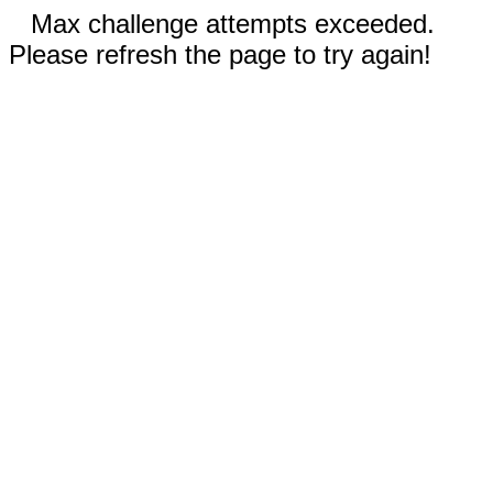
Max challenge attempts exceeded.
Please refresh the page to try again!