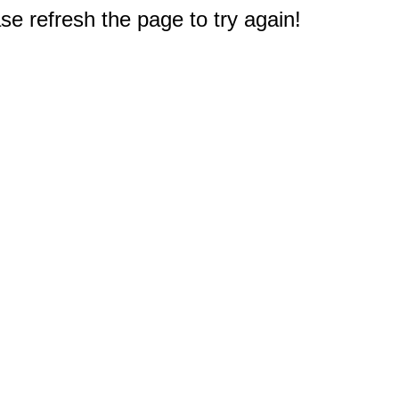
e refresh the page to try again!