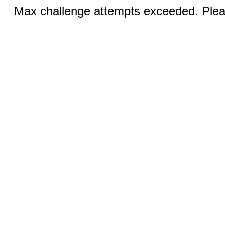
Max challenge attempts exceeded. Pleas