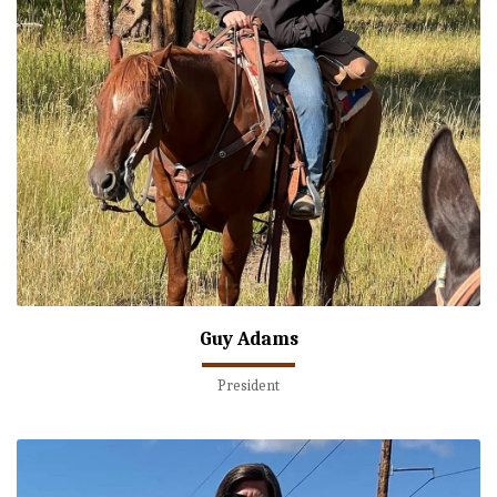
Guy Adams
President