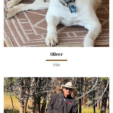
Oliver
'Ollie'