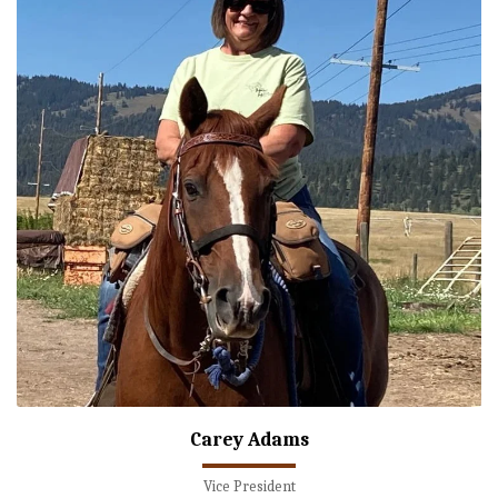
Carey Adams
Vice President