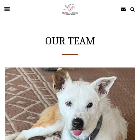
OUR TEAM